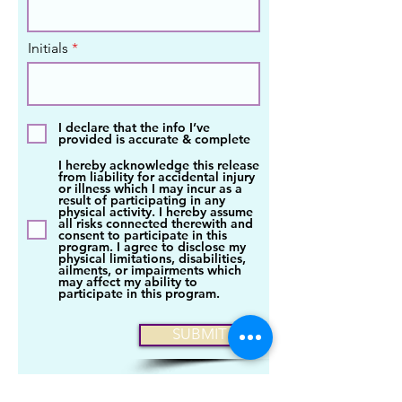
Initials
I declare that the info I’ve
provided is accurate & complete
I hereby acknowledge this release
from liability for accidental injury
or illness which I may incur as a
result of participating in any
physical activity. I hereby assume
all risks connected therewith and
consent to participate in this
program. I agree to disclose my
physical limitations, disabilities,
ailments, or impairments which
may affect my ability to
participate in this program.
SUBMIT