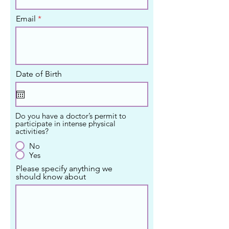
Email
Date of Birth
Do you have a doctor’s permit to
participate in intense physical
activities?
No
Yes
Please specify anything we
should know about