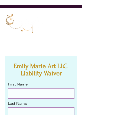
Cincinnati Ohio Belly Dancer &
Teacher
Emily Marie Art LLC
Liability Waiver
First Name
Last Name