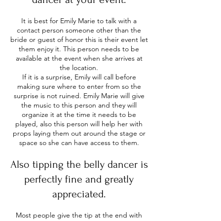
It is best for Emily Marie to talk with a
contact person someone other than the
bride or guest of honor this is their event let
them enjoy it. This person needs to be
available at the event when she arrives at
the location.
If it is a surprise, Emily will call before
making sure where to enter from so the
surprise is not ruined. Emily Marie will give
the music to this person and they will
organize it at the time it needs to be
played, also this person will help her with
props laying them out around the stage or
space so she can have access to them.
Also tipping the belly dancer is
perfectly fine and greatly
appreciated.
Most people give the tip at the end with