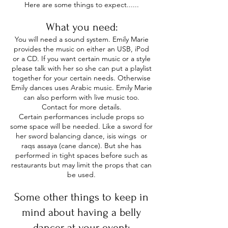
Here are some things to expect......
​
What you need:
You will need a sound system. Emily Marie
provides the music on either an USB, iPod
or a CD. If you want certain music or a style
please talk with her so she can put a playlist
together for your certain needs. Otherwise
Emily dances uses Arabic music. Emily Marie
can also perform with live music too.
Contact for more details.
Certain performances include props so
some space will be needed. Like a sword for
her sword balancing dance, isis wings or
raqs assaya (cane dance). But she has
performed in tight spaces before such as
restaurants but may limit the props that can
be used.
Some other things to keep in
mind about having a belly
dancer at your event: