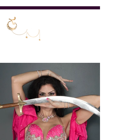
Cincinnati Ohio Belly Dancer &
Teacher