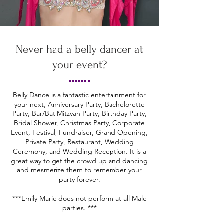
Never had a belly dancer at
your event?
Belly Dance is a fantastic entertainment for
your next, Anniversary Party, Bachelorette
Party, Bar/Bat Mitzvah Party, Birthday Party,
Bridal Shower, Christmas Party, Corporate
Event, Festival, Fundraiser, Grand Opening,
Private Party, Restaurant, Wedding
Ceremony, and Wedding Reception. It is a
great way to get the crowd up and dancing
and mesmerize them to remember your
party forever.
***Emily Marie does not perform at all Male
parties. ***