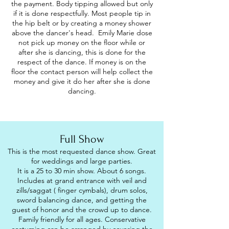
the payment. Body tipping allowed but only
if it is done respectfully. Most people tip in
the hip belt or by creating a money shower
above the dancer's head. Emily Marie dose
not pick up money on the floor while or
after she is dancing, this is done for the
respect of the dance. If money is on the
floor the contact person will help collect the
money and give it do her after she is done
dancing.
Full Show
This is the most requested dance show. Great
for weddings and large parties.
It is a 25 to 30 min show. About 6 songs.
Includes at grand entrance with veil and
zills/saggat ( finger cymbals), drum solos,
sword balancing dance, and getting the
guest of honor and the crowd up to dance.
Family friendly for all ages. Conservative