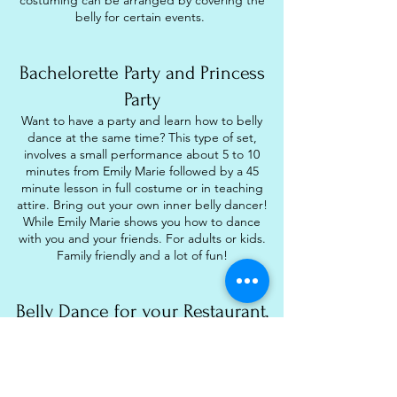
costuming can be arranged by covering the
belly for certain events.
Bachelorette Party and Princess
Party
Want to have a party and learn how to belly
dance at the same time? This type of set,
involves a small performance about 5 to 10
minutes from Emily Marie followed by a 45
minute lesson in full costume or in teaching
attire. Bring out your own inner belly dancer!
While Emily Marie shows you how to dance
with you and your friends. For adults or kids.
Family friendly and a lot of fun!
Belly Dance for your Restaurant,
Hookah Lounge, or Club
Entertain your guest with belly dancing at
your venue. Emily Marie is available to dance
at your restaurant or lounge