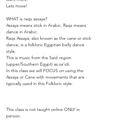
Lets move! 
WHAT is raqs assaya? 
Assaya means stick in Arabic. Raqs means 
dance in Arabic. 
Raqs Assaya, also known as the cane or stick 
dance, is a folkloric Egyptian belly dance 
style.
This is music from the Said region 
(upper/Southern Egypt) as sa’idi.
In this class we will FOCUS on using the 
Assaya or Cane with movements that are 
typically used in this Folkloric style. 
This class is not taught online ONLY in 
person. 