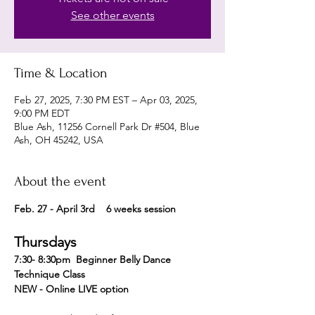
See other events
Time & Location
Feb 27, 2025, 7:30 PM EST – Apr 03, 2025,
9:00 PM EDT
Blue Ash, 11256 Cornell Park Dr #504, Blue
Ash, OH 45242, USA
About the event
Feb. 27 - April 3rd    6 weeks session 
Thursdays
7:30- 8:30pm  Beginner Belly Dance 
Technique Class 
NEW - Online LIVE option 