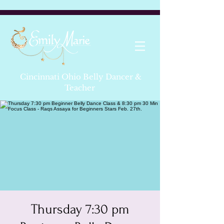
Cincinnati Ohio Belly Dancer &
Teacher
Thursday 7:30 pm