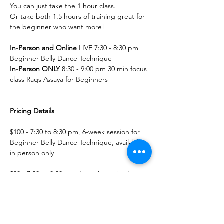
You can just take the 1 hour class. 
Or take both 1.5 hours of training great for 
the beginner who want more! 
In-Person and Online 
LIVE 7:30 - 8:30 pm 
Beginner Belly Dance Technique 
In-Person ONLY
 8:30 - 9:00 pm 30 min focus 
class Raqs Assaya for Beginners 
Pricing Details
$100 - 7:30 to 8:30 pm, 6-week session for 
Beginner Belly Dance Technique, available 
in person only
$90 - 7:30 to 8:30 pm, 6-week session for 
Beginner Belly Dance Technique, available 
via LIVE ZOOM only
$150 - 7:30 to 8:30 pm, 6-week session for 