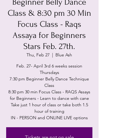
Beginner Belly Dance
Class & 8:30 pm 30 Min
Focus Class - Raqs
Assaya for Beginners
Stars Feb. 27th.
Thu, Feb 27
  |  
Blue Ash
Feb. 27- April 3rd 6 weeks session
Thursdays
7:30 pm Beginner Belly Dance Technique
Class
8:30 pm 30 min Focus Class - RAQS Assays
for Beginners - Learn to dance with cane
Take just 1 hour of class or take both 1.5
hour of training
IN - PERSON and ONLINE LIVE options
Tickets are not on sale