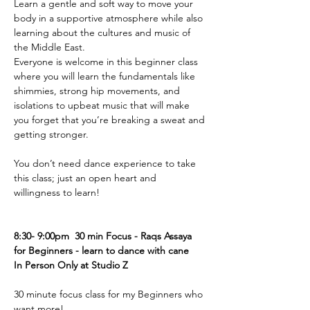
Learn a gentle and soft way to move your 
body in a supportive atmosphere while also 
learning about the cultures and music of 
the Middle East.
Everyone is welcome in this beginner class 
where you will learn the fundamentals like 
shimmies, strong hip movements, and 
isolations to upbeat music that will make 
you forget that you’re breaking a sweat and 
getting stronger.
You don’t need dance experience to take 
this class; just an open heart and 
willingness to learn!
8:30- 9:00pm  30 min Focus - Raqs Assaya 
for Beginners - learn to dance with cane 
In Person Only at Studio Z 
30 minute focus class for my Beginners who 
want more! 