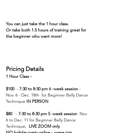
You can just take the 1 hour class. 
Or take both 1.5 hours of training great for 
the beginner who want more! 
Pricing Details
1 Hour Class -  
$100  
- 
7:30 to 8:30 pm 6 -week session
 - 
Nov. 6 - Dec. 18th  for Beginner Belly Dance 
Technique
 IN PERSON
$80  
 - 
7:30 to 8:30 pm 5 -week session 
 Nov 
6 to Dec. 11 for Beginner Belly Dance 
Technique,  
LIVE ZOOM only
NO holiday party online - come join 