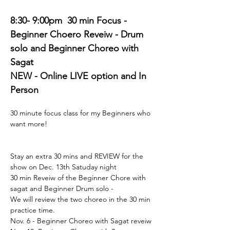
8:30- 9:00pm  30 min Focus - 
Beginner Choero Reveiw - Drum 
solo and Beginner Choreo with 
Sagat
NEW - Online LIVE option and In 
Person 
30 minute focus class for my Beginners who 
want more! 
Stay an extra 30 mins and REVIEW for the 
show on Dec. 13th Satuday night 
30 min Reveiw of the Beginner Chore with 
sagat and Beginner Drum solo - 
We will review the two choreo in the 30 min 
practice time. 
Nov. 6 - Beginner Choreo with Sagat reveiw 