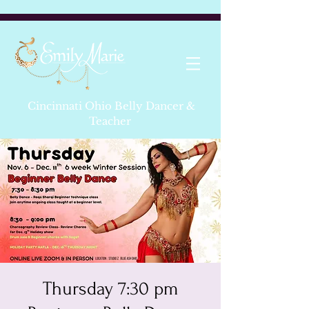
Cincinnati Ohio Belly Dancer &
Teacher
Thursday 7:30 pm