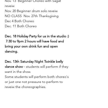
Nov. 13  Beginner Choreo with Sagat 
reveiw 
Nov. 20 Beginner drum solo reveiw 
NO CLASS  Nov. 27th Thanksgiving  
Dec 4 Both Choreo 
Dec. 11 Both Choreo 
Dec. 18 Holiday Party for us in the studio :)
 7:30 to 9pm 2 hours will have food and 
bring your own drink fun and open 
dancing. 
Dec. 13th Saturday Night Twinkle belly 
dance show
 - students will perform if they 
want in the show. 
Some students will perform both choreo's 
or just one not pressure to perform to 
reveiw the choreographies. 