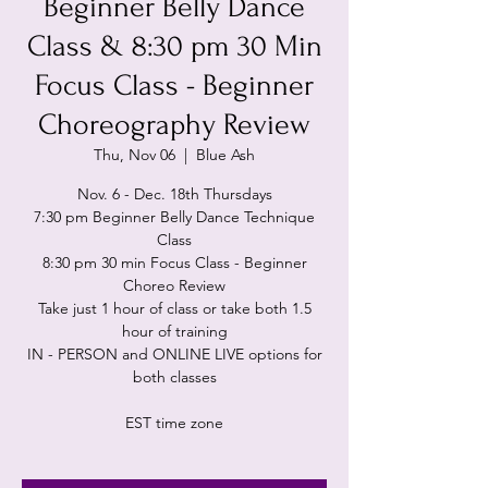
Beginner Belly Dance
Class & 8:30 pm 30 Min
Focus Class - Beginner
Choreography Review
Thu, Nov 06
  |  
Blue Ash
Nov. 6 - Dec. 18th Thursdays
7:30 pm Beginner Belly Dance Technique
Class
8:30 pm 30 min Focus Class - Beginner
Choreo Review
Take just 1 hour of class or take both 1.5
hour of training
IN - PERSON and ONLINE LIVE options for
both classes
EST time zone