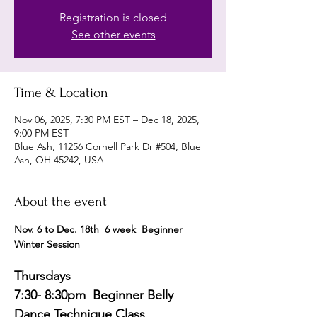
Registration is closed
See other events
Time & Location
Nov 06, 2025, 7:30 PM EST – Dec 18, 2025,
9:00 PM EST
Blue Ash, 11256 Cornell Park Dr #504, Blue
Ash, OH 45242, USA
About the event
Nov. 6 to Dec. 18th  6 week  Beginner 
Winter Session 
Thursdays
7:30- 8:30pm  Beginner Belly 
Dance Technique Class 