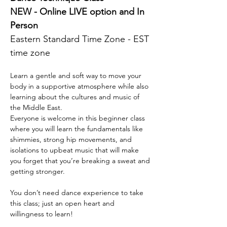
NEW - Online LIVE option and In 
Person 
Eastern Standard Time Zone - EST 
time zone 
Learn a gentle and soft way to move your 
body in a supportive atmosphere while also 
learning about the cultures and music of 
the Middle East.
Everyone is welcome in this beginner class 
where you will learn the fundamentals like 
shimmies, strong hip movements, and 
isolations to upbeat music that will make 
you forget that you’re breaking a sweat and 
getting stronger.
You don’t need dance experience to take 
this class; just an open heart and 
willingness to learn!