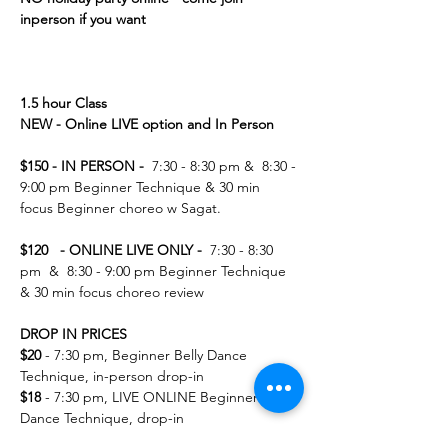
inperson if you want 
1.5 hour Class 
NEW - Online LIVE option and In Person 
$150 - IN PERSON -  
7:30 - 8:30 pm &  8:30 - 
9:00 pm Beginner Technique & 30 min 
focus Beginner choreo w Sagat.  
$120   - ONLINE LIVE ONLY -  
7:30 - 8:30 
pm  &  8:30 - 9:00 pm Beginner Technique 
& 30 min focus choreo review   
DROP IN PRICES 
$20
 - 7:30 pm, Beginner Belly Dance 
Technique, in-person drop-in
$18 
- 7:30 pm, LIVE ONLINE Beginner Belly 
Dance Technique, drop-in