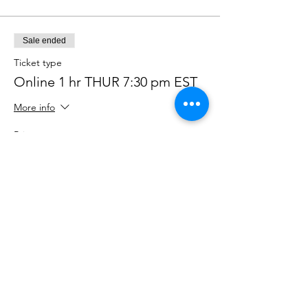
Sale ended
Ticket type
Online 1 hr THUR 7:30 pm EST
More info
Price
$90.00
+$2.25 ticket service fee
Sale ended
Ticket type
ONLINE Drop in THR
730pmEST
More info