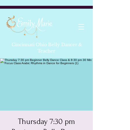
Cincinnati Ohio Belly Dancer &
Teacher
Thursday 7:30 pm