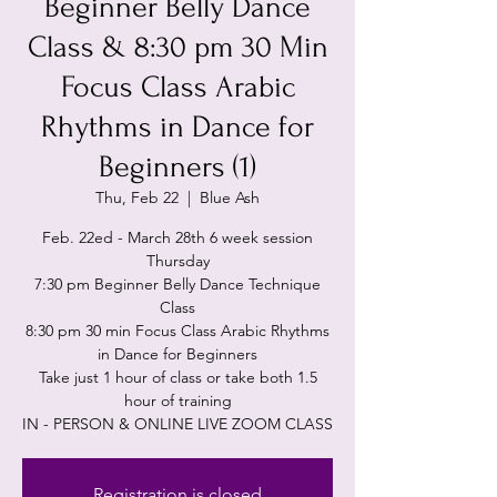
Beginner Belly Dance
Class & 8:30 pm 30 Min
Focus Class Arabic
Rhythms in Dance for
Beginners (1)
Thu, Feb 22
  |  
Blue Ash
Feb. 22ed - March 28th 6 week session
Thursday
7:30 pm Beginner Belly Dance Technique
Class
8:30 pm 30 min Focus Class Arabic Rhythms
in Dance for Beginners
Take just 1 hour of class or take both 1.5
hour of training
IN - PERSON & ONLINE LIVE ZOOM CLASS
Registration is closed