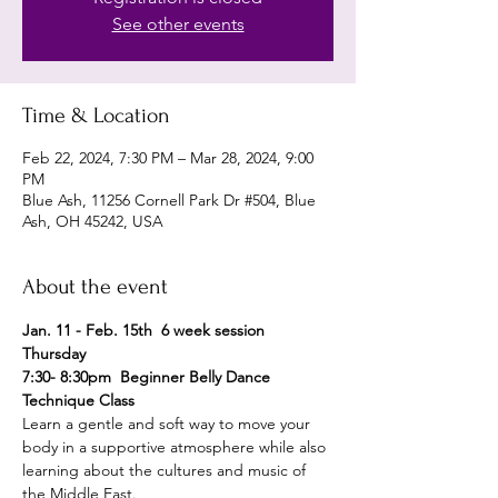
See other events
Time & Location
Feb 22, 2024, 7:30 PM – Mar 28, 2024, 9:00
PM
Blue Ash, 11256 Cornell Park Dr #504, Blue
Ash, OH 45242, USA
About the event
Jan. 11 - Feb. 15th  6 week session 
Thursday 
7:30- 8:30pm  Beginner Belly Dance 
Technique Class 
Learn a gentle and soft way to move your 
body in a supportive atmosphere while also 
learning about the cultures and music of 
the Middle East.