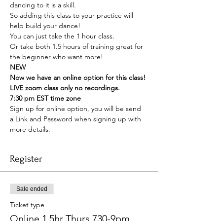
dancing to it is a skill. 
So adding this class to your practice will 
help build your dance! 
You can just take the 1 hour class. 
Or take both 1.5 hours of training great for 
the beginner who want more! 
NEW
Now we have an online option for this class! 
LIVE zoom class only no recordings. 
7:30 pm EST time zone 
Sign up for online option, you will be send 
a Link and Password when signing up with 
more details. 
Register
Sale ended
Ticket type
Online 1.5hr Thurs 730-9pm