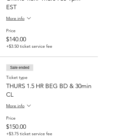
EST
More info
Price
$140.00
+$3.50 ticket service fee
Sale ended
Ticket type
THURS 1.5 HR BEG BD & 30min
CL
More info
Price
$150.00
+$3.75 ticket service fee