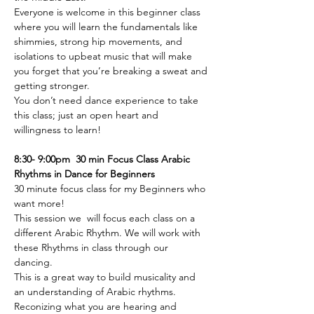
Everyone is welcome in this beginner class 
where you will learn the fundamentals like 
shimmies, strong hip movements, and 
isolations to upbeat music that will make 
you forget that you’re breaking a sweat and 
getting stronger.
You don’t need dance experience to take 
this class; just an open heart and 
willingness to learn!
8:30- 9:00pm  30 min Focus Class Arabic 
Rhythms in Dance for Beginners 
30 minute focus class for my Beginners who 
want more! 
This session we  will focus each class on a 
different Arabic Rhythm. We will work with 
these Rhythms in class through our 
dancing. 
This is a great way to build musicality and 
an understanding of Arabic rhythms. 
Reconizing what you are hearing and 