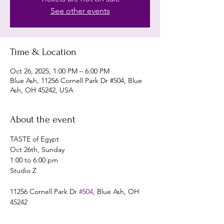
See other events
Time & Location
Oct 26, 2025, 1:00 PM – 6:00 PM
Blue Ash, 11256 Cornell Park Dr #504, Blue
Ash, OH 45242, USA
About the event
TASTE of Egypt
Oct 26th, Sunday 
1:00 to 6:00 pm
Studio Z
11256 Cornell Park Dr 
#504
, Blue Ash, OH 
45242