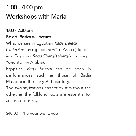
1:00 - 4:00 pm
Workshops with Maria
1:00 - 2:30 pm 
Beledi Basics w Lecture 
What we see in Egyptian 
Raqs Beledi
(
beledi
 meaning “country” in Arabic) feeds 
into Egyptian 
Raqs Sharqi
 (
sharqi
 meaning 
“oriental” in Arabic).
Egyptian 
Raqs Sharqi 
can be seen in 
performances such as those of Badia 
Masabni in the early 20th century. 
The two stylizations cannot exist without the 
other, as the folkloric roots are essential for 
accurate portrayal.
$40.00 -  1.5 hour workshop 