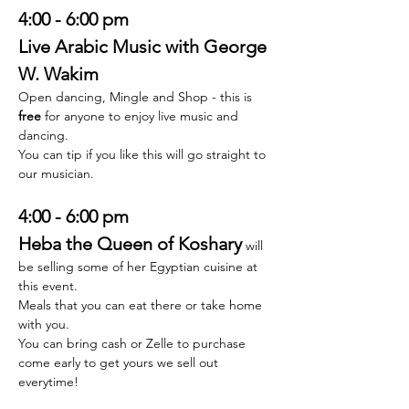
4:00 - 6:00 pm
Live Arabic Music with George 
W. Wakim
Open dancing, Mingle and Shop - this is 
free
 for anyone to enjoy live music and 
dancing. 
You can tip if you like this will go straight to 
our musician. 
4:00 - 6:00 pm 
Heba the Queen of Koshary
will 
be selling some of her Egyptian cuisine at 
this event. 
Meals that you can eat there or take home 
with you. 
You can bring cash or Zelle to purchase 
come early to get yours we sell out 
everytime! 