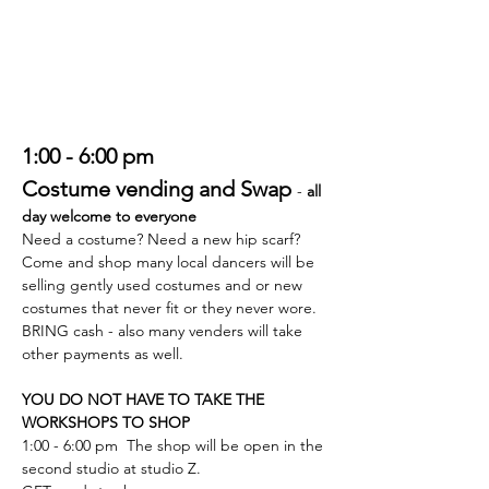
1:00 - 6:00 pm
Costume vending and Swap 
- 
all 
day welcome to everyone
Need a costume? Need a new hip scarf?
Come and shop many local dancers will be 
selling gently used costumes and or new 
costumes that never fit or they never wore.
BRING cash - also many venders will take 
other payments as well.
YOU DO NOT HAVE TO TAKE THE 
WORKSHOPS TO SHOP
1:00 - 6:00 pm  The shop will be open in the 
second studio at studio Z. 