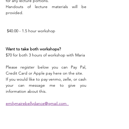
for any lecture portions. 
Handouts of lecture materials will be 
provided.
 $40.00 - 1.5 hour workshop 
Want to take both workshops? 
$70 for both 3 hours of workshop with Maria 
Please register below you can Pay Pal, 
Credit Card or Apple pay here on the site. 
If you would like to pay venmo, zelle, or cash 
your can message me to give you 
information about this.
emilymairebellydance@gmail.com  