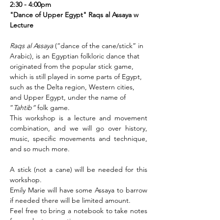
2:30 - 4:00pm 
"Dance of Upper Egypt" Raqs al Assaya w 
Lecture 
Raqs al Assaya
 (“dance of the cane/stick” in 
Arabic), is an Egyptian folkloric dance that 
originated from the popular stick game, 
which is still played in some parts of Egypt, 
such as the Delta region, Western cities, 
and Upper Egypt, under the name of 
“
Tahtib”
 folk game. 
This workshop is a lecture and movement 
combination, and we will go over history, 
music, specific movements and technique, 
and so much more.
A stick (not a cane) will be needed for this 
workshop. 
Emily Marie will have some Assaya to barrow 
if needed there will be limited amount. 
Feel free to bring a notebook to take notes 