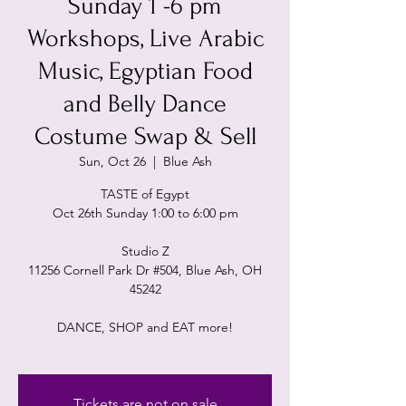
Sunday 1 -6 pm
Workshops, Live Arabic
Music, Egyptian Food
and Belly Dance
Costume Swap & Sell
Sun, Oct 26
  |  
Blue Ash
TASTE of Egypt
Oct 26th Sunday 1:00 to 6:00 pm
Studio Z
11256 Cornell Park Dr #504, Blue Ash, OH
45242
DANCE, SHOP and EAT more!
Tickets are not on sale