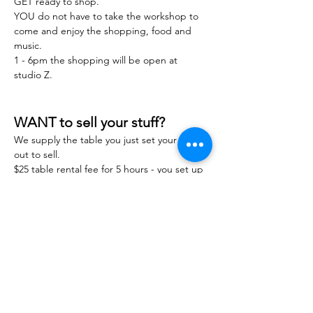
GET ready to shop.
YOU do not have to take the workshop to 
come and enjoy the shopping, food and 
music.
1 - 6pm the shopping will be open at 
studio Z.
WANT to sell your stuff?
We supply the table you just set your stuff 
out to sell.
$25 table rental fee for 5 hours - you set up 
you take down and keep all you make. 
You are responsible for sales and you stuff 
at this event. 
MESSAGE Emily Marie here to get your 
table we will have limited amount first come 
first serve. 