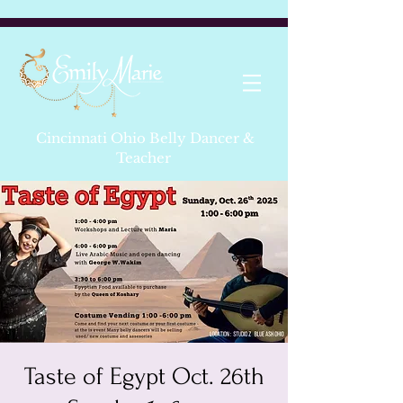
Cincinnati Ohio Belly Dancer &
Teacher
Taste of Egypt Oct. 26th