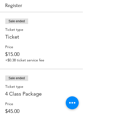
Register
Sale ended
Ticket type
Ticket
Price
$15.00
+$0.38 ticket service fee
Sale ended
Ticket type
4 Class Package
Price
$45.00