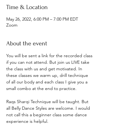
Time & Location
May 26, 2022, 6:00 PM – 7:00 PM EDT
Zoom
About the event
You will be sent a link for the recorded class 
if you can not attend. But join us LIVE take 
the class with us and get motivated. In 
these classes we warm up, drill technique 
of all our body and each class I give you a 
small combo at the end to practice.
Raqs Sharqi Technique will be taught. But 
all Belly Dance Styles are welcome. I would 
not call this a beginner class some dance 
experience is helpful.