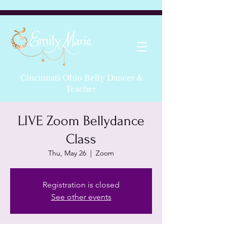
Cincinnati Ohio Belly Dancer &
Teacher
LIVE Zoom Bellydance
Class
Thu, May 26
  |  
Zoom
Registration is closed
See other events