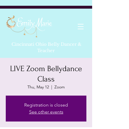
Cincinnati Ohio Belly Dancer &
Teacher
LIVE Zoom Bellydance
Class
Thu, May 12
  |  
Zoom
Registration is closed
See other events