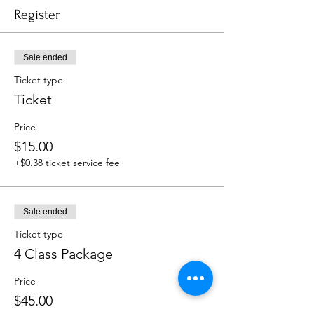
Register
Sale ended
Ticket type
Ticket
Price
$15.00
+$0.38 ticket service fee
Sale ended
Ticket type
4 Class Package
Price
$45.00