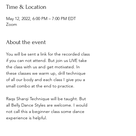
Time & Location
May 12, 2022, 6:00 PM – 7:00 PM EDT
Zoom
About the event
You will be sent a link for the recorded class 
if you can not attend. But join us LIVE take 
the class with us and get motivated. In 
these classes we warm up, drill technique 
of all our body and each class I give you a 
small combo at the end to practice.
Raqs Sharqi Technique will be taught. But 
all Belly Dance Styles are welcome. I would 
not call this a beginner class some dance 
experience is helpful.