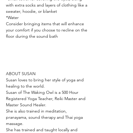
with extra socks and layers of clothing like a 
sweater, hoodie, or blanket
*Water
Consider bringing items that will enhance 
your comfort if you choose to recline on the 
floor during the sound bath
ABOUT SUSAN 
Susan loves to bring her style of yoga and 
healing to the world. 
Susan of The Waking Owl is a 500 Hour 
Registered Yoga Teacher, Reiki Master and 
Master Sound Healer. 
She is also trained in meditation, 
pranayama, sound therapy and Thai yoga 
massage. 
She has trained and taught locally and 