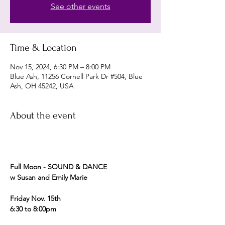
See other events
Time & Location
Nov 15, 2024, 6:30 PM – 8:00 PM
Blue Ash, 11256 Cornell Park Dr #504, Blue
Ash, OH 45242, USA
About the event
Full Moon - SOUND & DANCE 
w Susan and Emily Marie 
Friday Nov. 15th  
6:30 to 8:00pm 