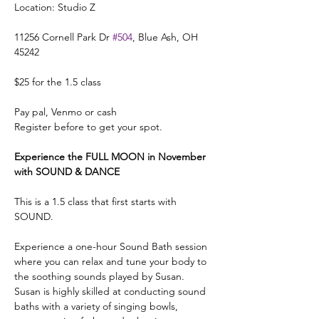
Location: Studio Z 
11256 Cornell Park Dr 
#504
, Blue Ash, OH 
45242
$25 for the 1.5 class 
Pay pal, Venmo or cash 
Register before to get your spot. 
Experience the FULL MOON in November 
with SOUND & DANCE
This is a 1.5 class that first starts with 
SOUND.
Experience a one-hour Sound Bath session 
where you can relax and tune your body to 
the soothing sounds played by Susan.
Susan is highly skilled at conducting sound 
baths with a variety of singing bowls, 