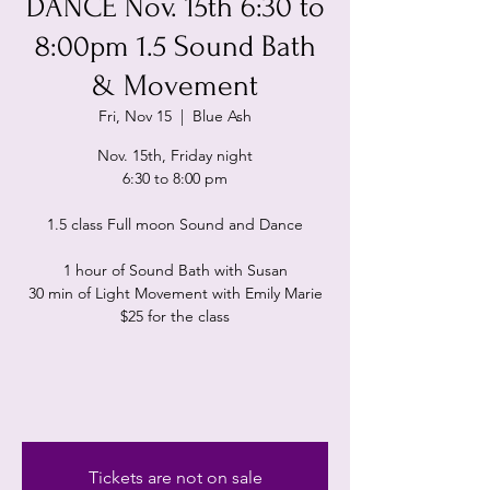
DANCE Nov. 15th 6:30 to
8:00pm 1.5 Sound Bath
& Movement
Fri, Nov 15
  |  
Blue Ash
Nov. 15th, Friday night
6:30 to 8:00 pm
1.5 class Full moon Sound and Dance
1 hour of Sound Bath with Susan
30 min of Light Movement with Emily Marie
$25 for the class
Tickets are not on sale