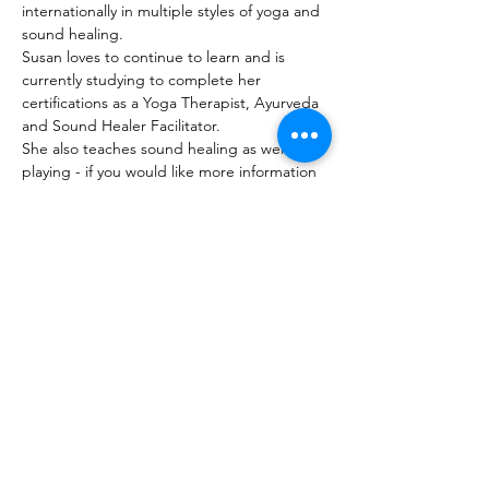
internationally in multiple styles of yoga and 
sound healing. 
Susan loves to continue to learn and is 
currently studying to complete her 
certifications as a Yoga Therapist, Ayurveda 
and Sound Healer Facilitator.
She also teaches sound healing as well as 
playing - if you would like more information 
on study with susan you can contact her for 
more info. 