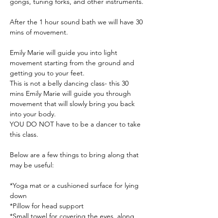
gongs, tuning forks, and other instruments.
After the 1 hour sound bath we will have 30 
mins of movement. 
Emily Marie will guide you into light 
movement starting from the ground and 
getting you to your feet. 
This is not a belly dancing class- this 30 
mins Emily Marie will guide you through 
movement that will slowly bring you back 
into your body. 
YOU DO NOT have to be a dancer to take 
this class.
Below are a few things to bring along that 
may be useful:
*Yoga mat or a cushioned surface for lying 
down
*Pillow for head support
*Small towel for covering the eyes, along 