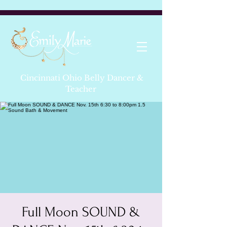
Cincinnati Ohio Belly Dancer &
Teacher
Full Moon SOUND &