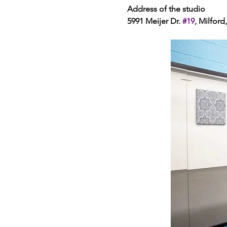
Address of the studio 
5991 Meijer Dr. 
#19
, Milford