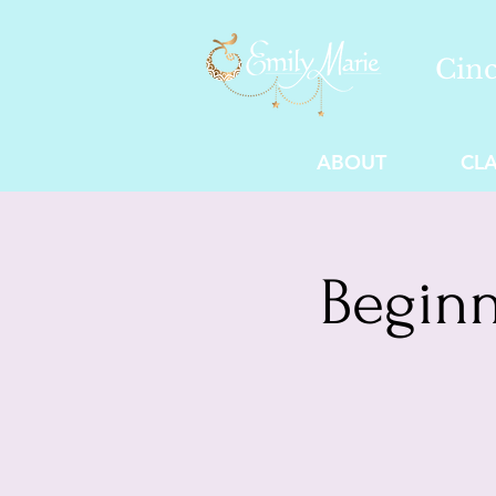
Cinc
ABOUT
CLA
Beginn