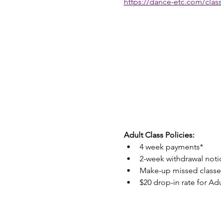
https://dance-etc.com/class
Adult Class Policies:
4 week payments*
2-week withdrawal noti
Make-up missed classes
$20 drop-in rate for Adu