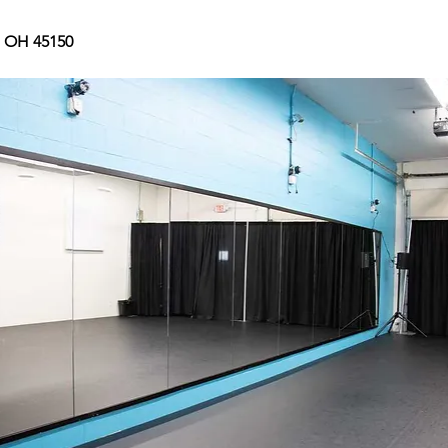
, OH 45150 