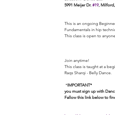
5991 Meijer Dr. 
#19
, Milford
This is an ongoing Beginner
Fundamentals in hip techniq
This class is open to anyon
Join anytime! 
This class is taught at a beg
Raqs Sharqi - Belly Dance. 
 *
IMPORTANT*
you must sign up with Dance
Fallow this link below to fi