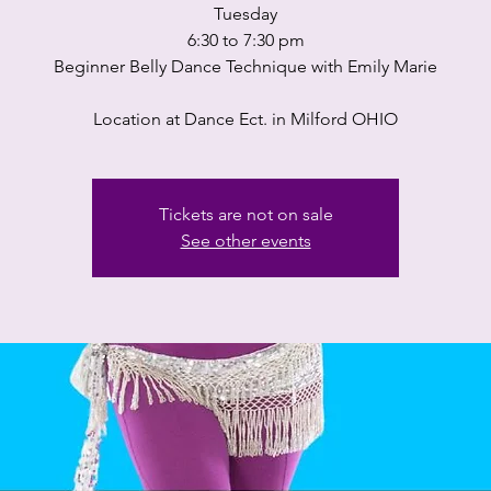
Tuesday
6:30 to 7:30 pm
Beginner Belly Dance Technique with Emily Marie
Location at Dance Ect. in Milford OHIO
Tickets are not on sale
See other events