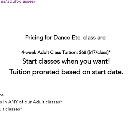
es/adult-classes/
Pricing for Dance Etc. class are 
4-week Adult Class Tuition: $68 ($17/class)*
Start classes when you want!
Tuition prorated based on start date.
ce
 in ANY of our Adult classes*
lt classes*