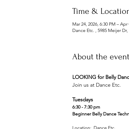
Time & Locatio
Mar 24, 2026, 6:30 PM – Apr 
Dance Etc. , 5985 Meijer Dr
About the even
LOOKING for Belly Dance
Join us at Dance Etc. 
Tuesdays 
6:30 - 7:30 pm 
Beginner Belly Dance Techn
Location:  Dance Etc. 