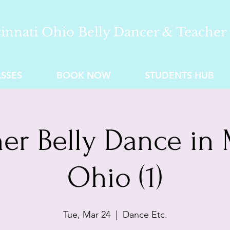
innati Ohio Belly Dancer & Teacher
SSES
BOOK NOW
STUDENTS HUB
er Belly Dance in 
Ohio (1)
Tue, Mar 24
  |  
Dance Etc.