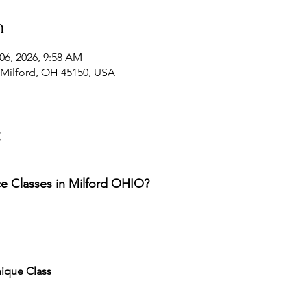
n
06, 2026, 9:58 AM
, Milford, OH 45150, USA
t
 Classes in Milford OHIO? 
ique Class 