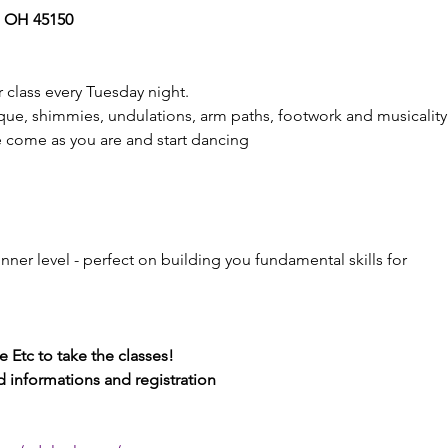
, OH 45150 
 class every Tuesday night. 
ue, shimmies, undulations, arm paths, footwork and musicality.
e come as you are and start dancing
inner level - perfect on building you fundamental skills for 
 Etc to take the classes! 
nd informations and registration 