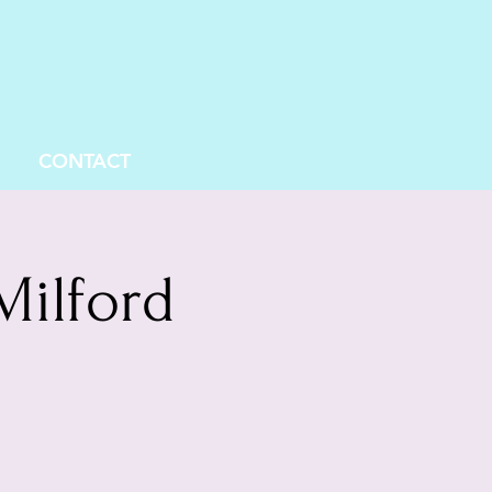
CONTACT
Milford