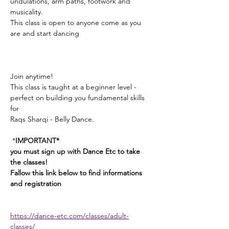
undulations, arm paths, footwork and 
musicality. 
This class is open to anyone come as you 
are and start dancing
Join anytime! 
This class is taught at a beginner level - 
perfect on building you fundamental skills 
for 
Raqs Sharqi - Belly Dance. 
 *
IMPORTANT*
you must sign up with Dance Etc to take 
the classes! 
Fallow this link below to find informations 
and registration 
https://dance-etc.com/classes/adult-
classes/