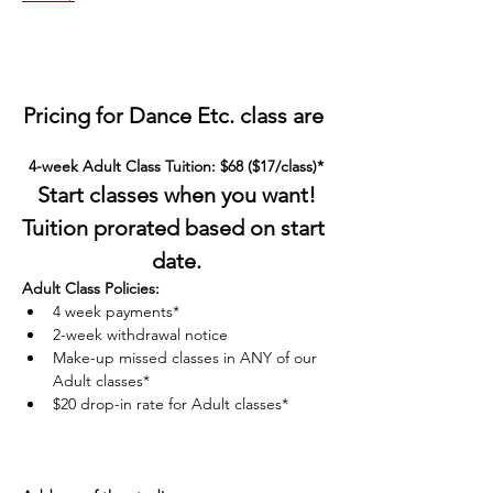
Pricing for Dance Etc. class are 
4-week Adult Class Tuition: $68 ($17/class)*
Start classes when you want!
Tuition prorated based on start 
date.
Adult Class Policies:
4 week payments*
2-week withdrawal notice
Make-up missed classes in ANY of our 
Adult classes*
$20 drop-in rate for Adult classes*