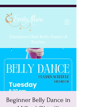
Cincinnati Ohio Belly Dancer &
Teacher
Beginner Belly Dance in