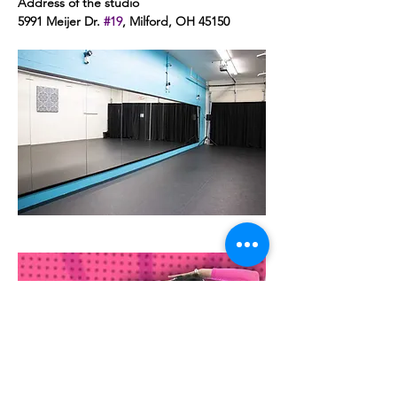
Address of the studio 
5991 Meijer Dr. 
#19
, Milford, OH 45150 