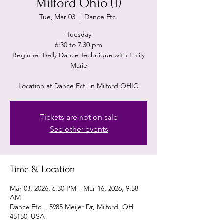
Milford Ohio (1)
Tue, Mar 03
  |  
Dance Etc.
Tuesday
6:30 to 7:30 pm
Beginner Belly Dance Technique with Emily
Marie
Location at Dance Ect. in Milford OHIO
Tickets are not on sale
See other events
Time & Location
Mar 03, 2026, 6:30 PM – Mar 16, 2026, 9:58
AM
Dance Etc. , 5985 Meijer Dr, Milford, OH
45150, USA