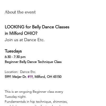
About the event
LOOKING for Belly Dance Classes 
in Milford OHIO? 
Join us at Dance Etc. 
Tuesdays 
6:30 - 7:30 pm 
Beginner Belly Dance Technique Class 
Location:  Dance Etc. 
5991 Meijer Dr. 
#19
, Milford, OH 45150 
This is an ongoing Beginner class every 
Tuesday night. 
Fundamentals in hip technique, shimmies, 