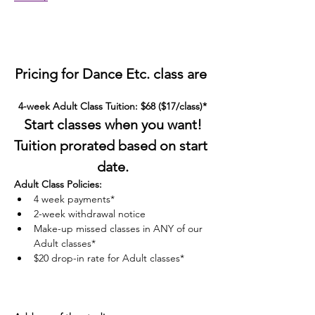
Pricing for Dance Etc. class are 
4-week Adult Class Tuition: $68 ($17/class)*
Start classes when you want!
Tuition prorated based on start 
date.
Adult Class Policies:
4 week payments*
2-week withdrawal notice
Make-up missed classes in ANY of our 
Adult classes*
$20 drop-in rate for Adult classes*