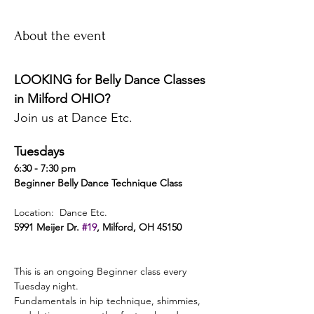
About the event
LOOKING for Belly Dance Classes 
in Milford OHIO? 
Join us at Dance Etc. 
Tuesdays 
6:30 - 7:30 pm 
Beginner Belly Dance Technique Class 
Location:  Dance Etc. 
5991 Meijer Dr. 
#19
, Milford, OH 45150 
This is an ongoing Beginner class every 
Tuesday night. 
Fundamentals in hip technique, shimmies, 