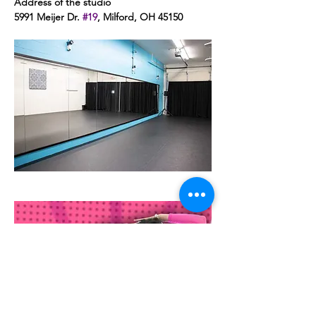
Address of the studio 
5991 Meijer Dr. 
#19
, Milford, OH 45150 