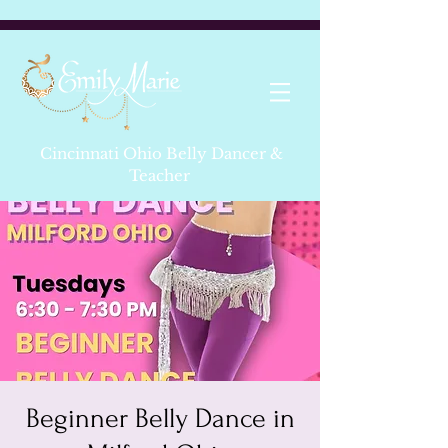
Cincinnati Ohio Belly Dancer &
Teacher
Beginner Belly Dance in