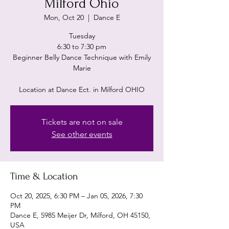
Milford Ohio
Mon, Oct 20
  |  
Dance E
Tuesday
6:30 to 7:30 pm
Beginner Belly Dance Technique with Emily
Marie
Location at Dance Ect. in Milford OHIO
Tickets are not on sale
See other events
Time & Location
Oct 20, 2025, 6:30 PM – Jan 05, 2026, 7:30
PM
Dance E, 5985 Meijer Dr, Milford, OH 45150,
USA