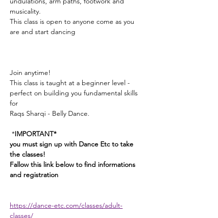
undulations, arm paths, footwork and 
musicality. 
This class is open to anyone come as you 
are and start dancing
Join anytime! 
This class is taught at a beginner level - 
perfect on building you fundamental skills 
for 
Raqs Sharqi - Belly Dance. 
 *
IMPORTANT*
you must sign up with Dance Etc to take 
the classes! 
Fallow this link below to find informations 
and registration 
https://dance-etc.com/classes/adult-
classes/