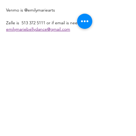
Venmo is @emilymariearts 
Zelle is  513 372 5111 or if email is needed - 
emilymariebellydance@gmail.com
Pay Pal is   @EmilyMarieArtLLC 
Or cash please register here and hit the 
cash payment and pay the first class 