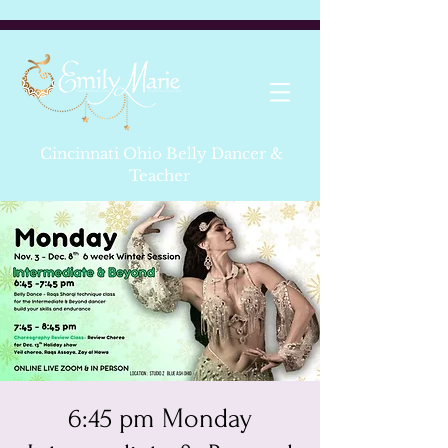
Cincinnati Ohio Belly Dancer &
Teacher
6:45 pm Monday