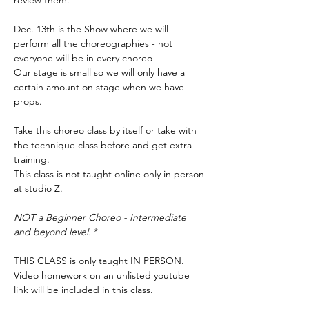
review them. 
Dec. 13th is the Show where we will 
perform all the choreographies - not 
everyone will be in every choreo 
Our stage is small so we will only have a 
certain amount on stage when we have 
props. 
Take this choreo class by itself or take with 
the technique class before and get extra 
training. 
This class is not taught online only in person 
at studio Z. 
NOT a Beginner Choreo - Intermediate 
and beyond level. 
*
THIS CLASS is only taught IN PERSON. 
Video homework on an unlisted youtube 
link will be included in this class. 