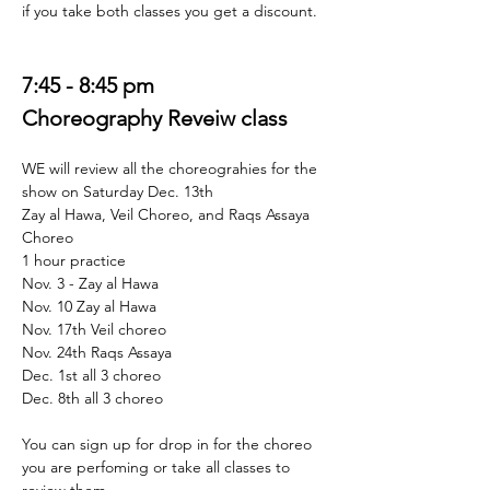
if you take both classes you get a discount. 
7:45 - 8:45 pm 
Choreography Reveiw class 
WE will review all the choreograhies for the 
show on Saturday Dec. 13th  
Zay al Hawa, Veil Choreo, and Raqs Assaya 
Choreo 
1 hour practice 
Nov. 3 - Zay al Hawa 
Nov. 10 Zay al Hawa 
Nov. 17th Veil choreo 
Nov. 24th Raqs Assaya 
Dec. 1st all 3 choreo 
Dec. 8th all 3 choreo
You can sign up for drop in for the choreo 
you are perfoming or take all classes to 