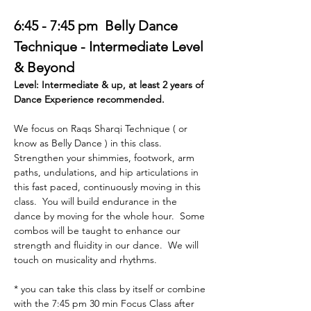
6:45 - 7:45 pm  Belly Dance 
Technique - Intermediate Level 
& Beyond  
Level: Intermediate & up, at least 2 years of 
Dance Experience recommended. 
We focus on Raqs Sharqi Technique ( or 
know as Belly Dance ) in this class. 
Strengthen your shimmies, footwork, arm 
paths, undulations, and hip articulations in 
this fast paced, continuously moving in this 
class.  You will build endurance in the 
dance by moving for the whole hour.  Some 
combos will be taught to enhance our 
strength and fluidity in our dance.  We will 
touch on musicality and rhythms. 
* you can take this class by itself or combine 
with the 7:45 pm 30 min Focus Class after 