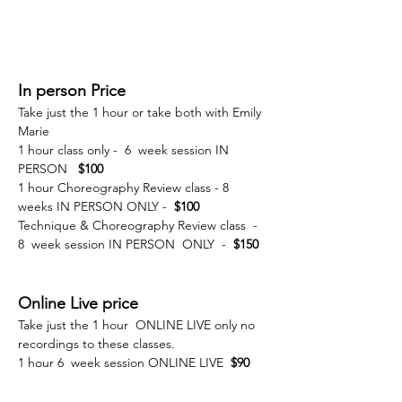
In person Price
Take just the 1 hour or take both with Emily 
Marie 
1 hour class only -  6  week session IN 
PERSON   
$100 
1 hour Choreography Review class - 8 
weeks IN PERSON ONLY -  
$100 
Technique & Choreography Review class  - 
8  week session IN PERSON  ONLY  - 
 $150
Online Live price 
Take just the 1 hour  ONLINE LIVE only no 
recordings to these classes. 
1 hour 6  week session ONLINE LIVE 
 $90 