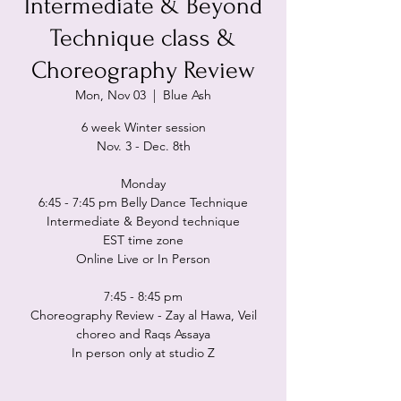
Intermediate & Beyond
Technique class &
Choreography Review
Mon, Nov 03
  |  
Blue Ash
6 week Winter session
Nov. 3 - Dec. 8th
Monday
6:45 - 7:45 pm Belly Dance Technique
Intermediate & Beyond technique
EST time zone
Online Live or In Person
7:45 - 8:45 pm
Choreography Review - Zay al Hawa, Veil
choreo and Raqs Assaya
In person only at studio Z