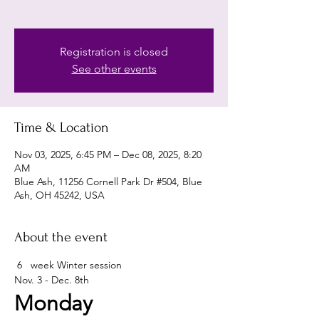
Registration is closed
See other events
Time & Location
Nov 03, 2025, 6:45 PM – Dec 08, 2025, 8:20
AM
Blue Ash, 11256 Cornell Park Dr #504, Blue
Ash, OH 45242, USA
About the event
 6   week Winter session 
Nov. 3 - Dec. 8th 
Monday 