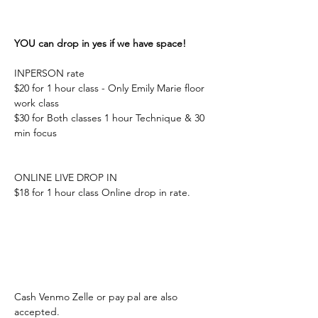
YOU can drop in yes if we have space! 
INPERSON rate 
$20 for 1 hour class - Only Emily Marie floor 
work class 
$30 for Both classes 1 hour Technique & 30 
min focus 
ONLINE LIVE DROP IN 
$18 for 1 hour class Online drop in rate. 
Cash Venmo Zelle or pay pal are also 
accepted. 